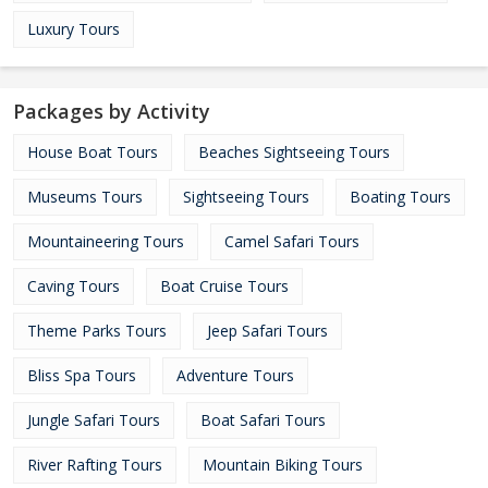
Luxury Tours
Packages by Activity
House Boat Tours
Beaches Sightseeing Tours
Museums Tours
Sightseeing Tours
Boating Tours
Mountaineering Tours
Camel Safari Tours
Caving Tours
Boat Cruise Tours
Theme Parks Tours
Jeep Safari Tours
Bliss Spa Tours
Adventure Tours
Jungle Safari Tours
Boat Safari Tours
River Rafting Tours
Mountain Biking Tours