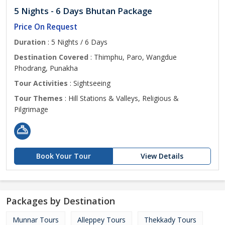
5 Nights - 6 Days Bhutan Package
Price On Request
Duration
: 5 Nights / 6 Days
Destination Covered
: Thimphu, Paro, Wangdue
Phodrang, Punakha
Tour Activities
: Sightseeing
Tour Themes
: Hill Stations & Valleys, Religious &
Pilgrimage
Book Your Tour
View Details
Packages by Destination
Munnar Tours
Alleppey Tours
Thekkady Tours