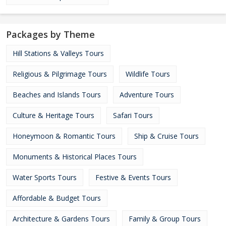
Packages by Theme
Hill Stations & Valleys Tours
Religious & Pilgrimage Tours
Wildlife Tours
Beaches and Islands Tours
Adventure Tours
Culture & Heritage Tours
Safari Tours
Honeymoon & Romantic Tours
Ship & Cruise Tours
Monuments & Historical Places Tours
Water Sports Tours
Festive & Events Tours
Affordable & Budget Tours
Architecture & Gardens Tours
Family & Group Tours