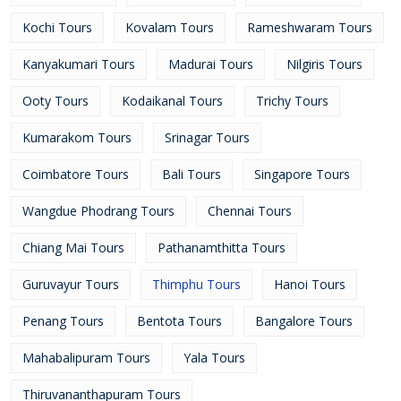
Kochi Tours
Kovalam Tours
Rameshwaram Tours
Kanyakumari Tours
Madurai Tours
Nilgiris Tours
Ooty Tours
Kodaikanal Tours
Trichy Tours
Kumarakom Tours
Srinagar Tours
Coimbatore Tours
Bali Tours
Singapore Tours
Wangdue Phodrang Tours
Chennai Tours
Chiang Mai Tours
Pathanamthitta Tours
Guruvayur Tours
Thimphu Tours
Hanoi Tours
Penang Tours
Bentota Tours
Bangalore Tours
Mahabalipuram Tours
Yala Tours
Thiruvananthapuram Tours