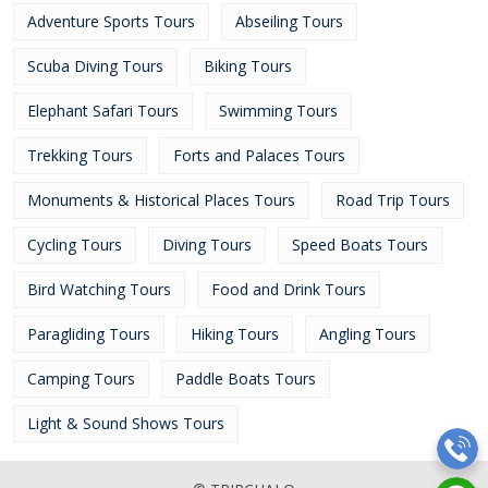
Adventure Sports Tours
Abseiling Tours
Scuba Diving Tours
Biking Tours
Elephant Safari Tours
Swimming Tours
Trekking Tours
Forts and Palaces Tours
Monuments & Historical Places Tours
Road Trip Tours
Cycling Tours
Diving Tours
Speed Boats Tours
Bird Watching Tours
Food and Drink Tours
Paragliding Tours
Hiking Tours
Angling Tours
Camping Tours
Paddle Boats Tours
Light & Sound Shows Tours