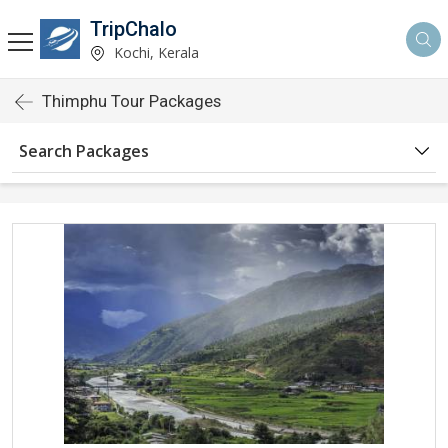
TripChalo
Kochi, Kerala
Thimphu Tour Packages
Search Packages