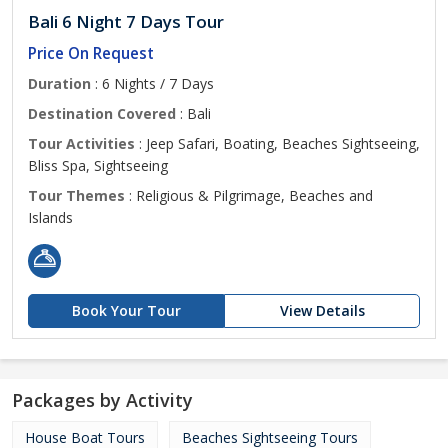
Bali 6 Night 7 Days Tour
Price On Request
Duration
: 6 Nights / 7 Days
Destination Covered
: Bali
Tour Activities
: Jeep Safari, Boating, Beaches Sightseeing,
Bliss Spa, Sightseeing
Tour Themes
: Religious & Pilgrimage, Beaches and
Islands
Book Your Tour
View Details
Packages by Activity
House Boat Tours
Beaches Sightseeing Tours