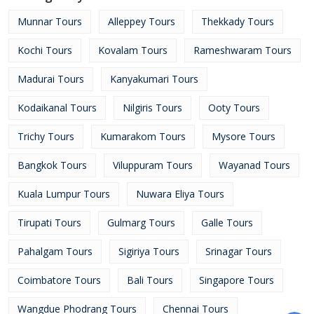
Munnar Tours
Alleppey Tours
Thekkady Tours
Kochi Tours
Kovalam Tours
Rameshwaram Tours
Madurai Tours
Kanyakumari Tours
Kodaikanal Tours
Nilgiris Tours
Ooty Tours
Trichy Tours
Kumarakom Tours
Mysore Tours
Bangkok Tours
Viluppuram Tours
Wayanad Tours
Kuala Lumpur Tours
Nuwara Eliya Tours
Tirupati Tours
Gulmarg Tours
Galle Tours
Pahalgam Tours
Sigiriya Tours
Srinagar Tours
Coimbatore Tours
Bali Tours
Singapore Tours
Wangdue Phodrang Tours
Chennai Tours