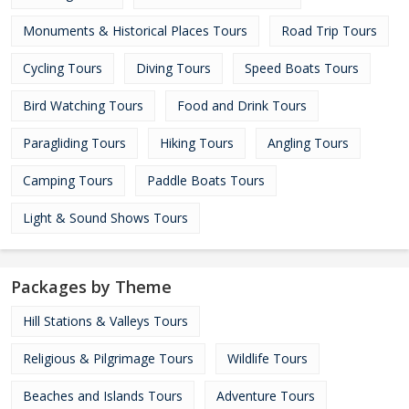
Monuments & Historical Places Tours
Road Trip Tours
Cycling Tours
Diving Tours
Speed Boats Tours
Bird Watching Tours
Food and Drink Tours
Paragliding Tours
Hiking Tours
Angling Tours
Camping Tours
Paddle Boats Tours
Light & Sound Shows Tours
Packages by Theme
Hill Stations & Valleys Tours
Religious & Pilgrimage Tours
Wildlife Tours
Beaches and Islands Tours
Adventure Tours