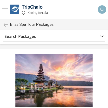
TripChalo
Kochi, Kerala
Bliss Spa Tour Packages
Search Packages