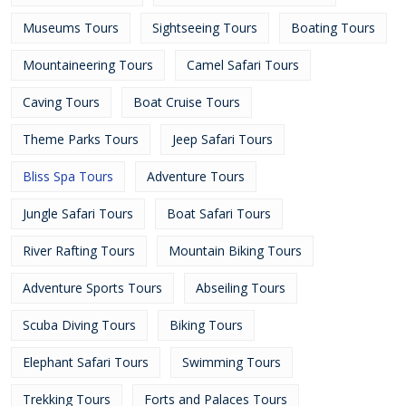
Museums Tours
Sightseeing Tours
Boating Tours
Mountaineering Tours
Camel Safari Tours
Caving Tours
Boat Cruise Tours
Theme Parks Tours
Jeep Safari Tours
Bliss Spa Tours
Adventure Tours
Jungle Safari Tours
Boat Safari Tours
River Rafting Tours
Mountain Biking Tours
Adventure Sports Tours
Abseiling Tours
Scuba Diving Tours
Biking Tours
Elephant Safari Tours
Swimming Tours
Trekking Tours
Forts and Palaces Tours