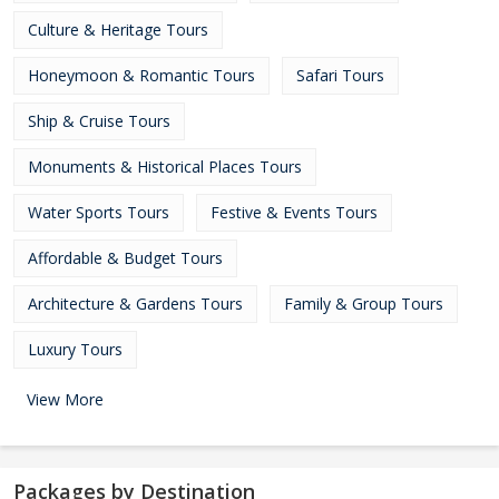
Culture & Heritage Tours
Honeymoon & Romantic Tours
Safari Tours
Ship & Cruise Tours
Monuments & Historical Places Tours
Water Sports Tours
Festive & Events Tours
Affordable & Budget Tours
Architecture & Gardens Tours
Family & Group Tours
Luxury Tours
View More
Packages by Destination