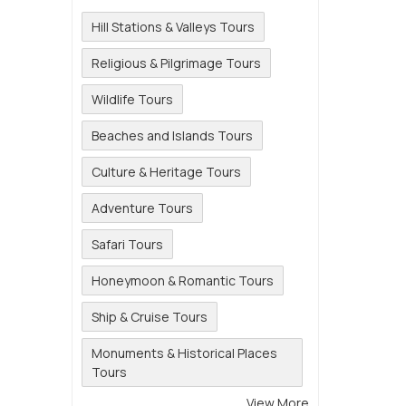
Hill Stations & Valleys Tours
Religious & Pilgrimage Tours
Wildlife Tours
Beaches and Islands Tours
Culture & Heritage Tours
Adventure Tours
Safari Tours
Honeymoon & Romantic Tours
Ship & Cruise Tours
Monuments & Historical Places
Tours
View More