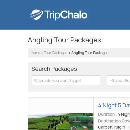
Angling Tour Packages
Home
Tour Packages
Angling Tour Packages
›
›
Search Packages
4 Night 5 D
Duration :
4 Nigh
Destination Cov
Garden, Nilgiri Hi