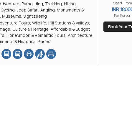
Start From
Adventure, Paragliding, Trekking, Hiking,
INR 1800
Cycling, Jeep Safari, Angling, Monuments &
Per Person
es, Museums, Sightseeing
dventure Tours, Wildlife, Hill Stations & Valleys,
Book Your T
rimage, Culture & Heritage, Affordable & Budget
ours, Honeymoon & Romantic Tours, Architecture
ments & Historical Places