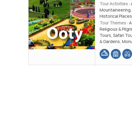
Tour Activities :
Mountaineering, 
Historical Plac
Tour Themes :
A
Religious & Pilg
Tours, Safari T
& Gardens, Monu