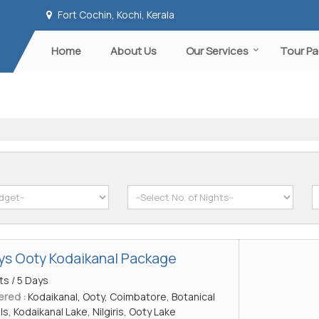
Fort Cochin, Kochi, Kerala
Home
About Us
Our Services
Tour P
ays Ooty Kodaikanal Package
ts / 5 Days
ered :
Kodaikanal, Ooty, Coimbatore, Botanical
lls, Kodaikanal Lake, Nilgiris, Ooty Lake