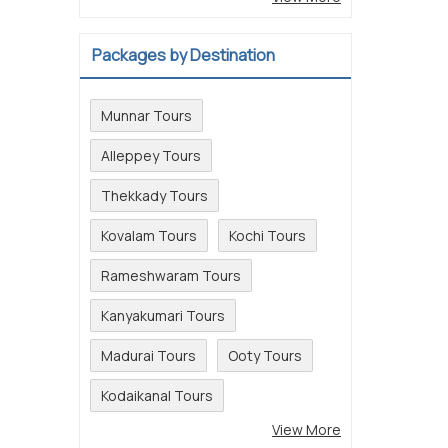
Packages by Destination
Munnar Tours
Alleppey Tours
Thekkady Tours
Kovalam Tours
Kochi Tours
Rameshwaram Tours
Kanyakumari Tours
Madurai Tours
Ooty Tours
Kodaikanal Tours
View More