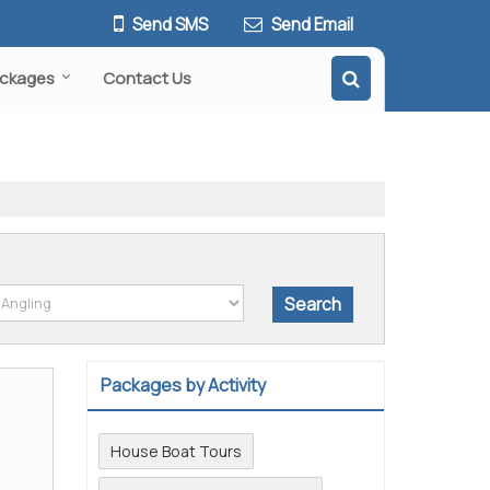
Send SMS
Send Email
ackages
Contact Us
Packages by Activity
House Boat Tours