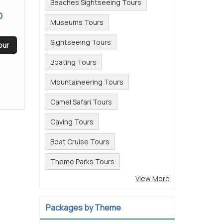
Beaches Sightseeing Tours
0
Museums Tours
Sightseeing Tours
our
Boating Tours
Mountaineering Tours
Camel Safari Tours
Caving Tours
Boat Cruise Tours
Theme Parks Tours
View More
Packages by Theme