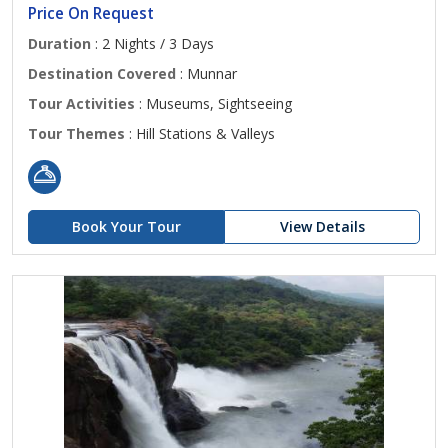
Price On Request
Duration
: 2 Nights / 3 Days
Destination Covered
: Munnar
Tour Activities
: Museums, Sightseeing
Tour Themes
: Hill Stations & Valleys
Book Your Tour
View Details