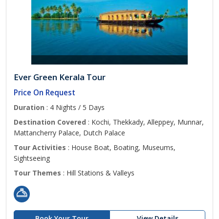
Ever Green Kerala Tour
Price On Request
Duration
: 4 Nights / 5 Days
Destination Covered
: Kochi, Thekkady, Alleppey, Munnar,
Mattancherry Palace, Dutch Palace
Tour Activities
: House Boat, Boating, Museums,
Sightseeing
Tour Themes
: Hill Stations & Valleys
Book Your Tour
View Details