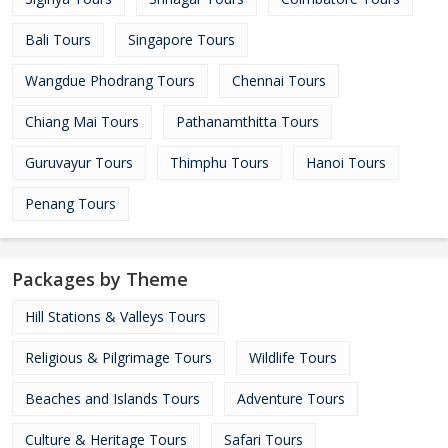
Bali Tours
Singapore Tours
Wangdue Phodrang Tours
Chennai Tours
Chiang Mai Tours
Pathanamthitta Tours
Guruvayur Tours
Thimphu Tours
Hanoi Tours
Penang Tours
Packages by Theme
Hill Stations & Valleys Tours
Religious & Pilgrimage Tours
Wildlife Tours
Beaches and Islands Tours
Adventure Tours
Culture & Heritage Tours
Safari Tours