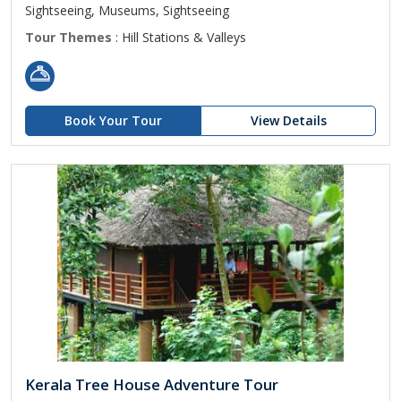
Sightseeing, Museums, Sightseeing
Tour Themes
: Hill Stations & Valleys
Book Your Tour
View Details
Kerala Tree House Adventure Tour