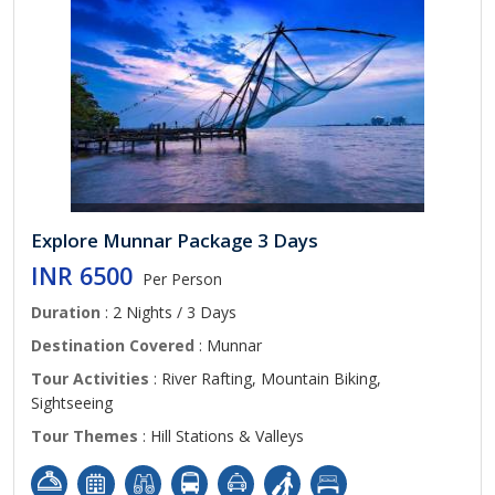
Explore Munnar Package 3 Days
INR 6500
Per Person
Duration
: 2 Nights / 3 Days
Destination Covered
: Munnar
Tour Activities
: River Rafting, Mountain Biking,
Sightseeing
Tour Themes
: Hill Stations & Valleys