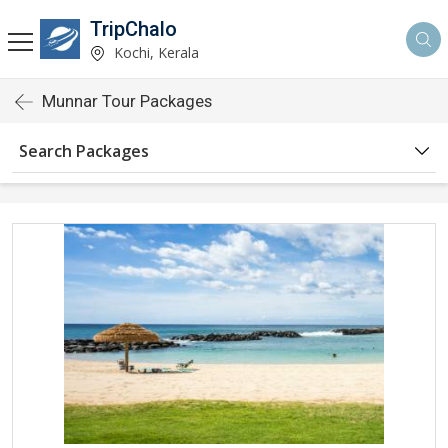
TripChalo
Kochi, Kerala
Munnar Tour Packages
Search Packages