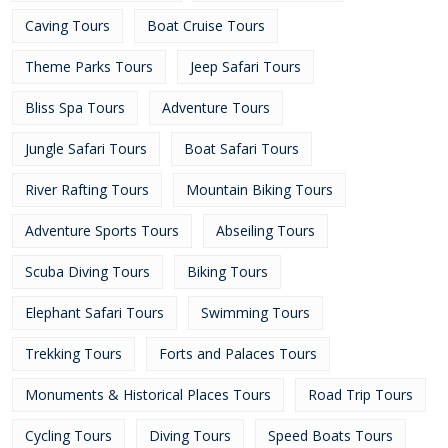
Caving Tours
Boat Cruise Tours
Theme Parks Tours
Jeep Safari Tours
Bliss Spa Tours
Adventure Tours
Jungle Safari Tours
Boat Safari Tours
River Rafting Tours
Mountain Biking Tours
Adventure Sports Tours
Abseiling Tours
Scuba Diving Tours
Biking Tours
Elephant Safari Tours
Swimming Tours
Trekking Tours
Forts and Palaces Tours
Monuments & Historical Places Tours
Road Trip Tours
Cycling Tours
Diving Tours
Speed Boats Tours