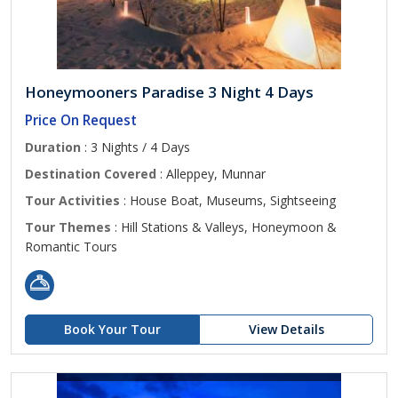
Honeymooners Paradise 3 Night 4 Days
Price On Request
Duration
: 3 Nights / 4 Days
Destination Covered
: Alleppey, Munnar
Tour Activities
: House Boat, Museums, Sightseeing
Tour Themes
: Hill Stations & Valleys, Honeymoon &
Romantic Tours
Book Your Tour
View Details