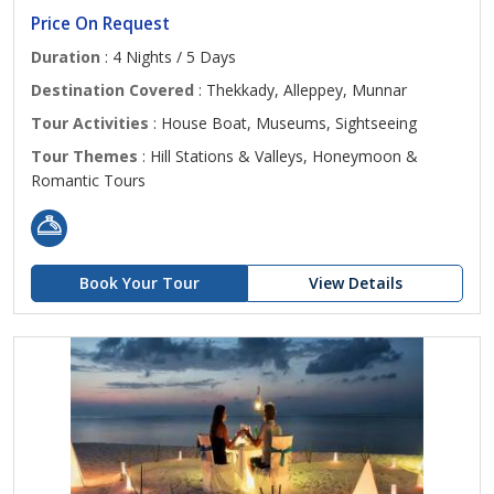
Price On Request
Duration
: 4 Nights / 5 Days
Destination Covered
: Thekkady, Alleppey, Munnar
Tour Activities
: House Boat, Museums, Sightseeing
Tour Themes
: Hill Stations & Valleys, Honeymoon &
Romantic Tours
Book Your Tour
View Details