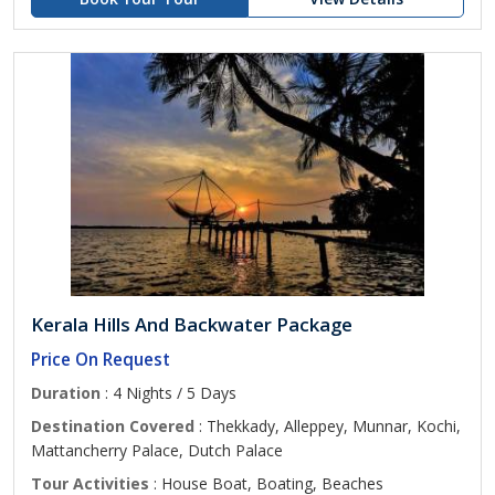
Kerala Hills And Backwater Package
Price On Request
Duration
: 4 Nights / 5 Days
Destination Covered
: Thekkady, Alleppey, Munnar, Kochi,
Mattancherry Palace, Dutch Palace
Tour Activities
: House Boat, Boating, Beaches