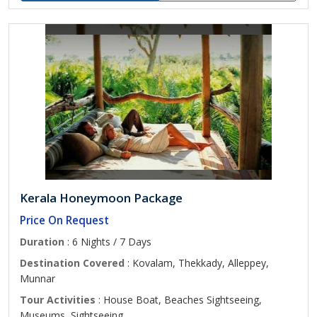
Kerala Honeymoon Package
Price On Request
Duration
: 6 Nights / 7 Days
Destination Covered
: Kovalam, Thekkady, Alleppey,
Munnar
Tour Activities
: House Boat, Beaches Sightseeing,
Museums, Sightseeing