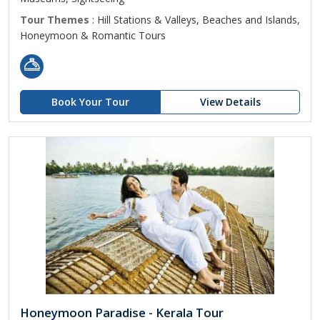
Tour Themes
: Hill Stations & Valleys, Beaches and Islands,
Honeymoon & Romantic Tours
Book Your Tour
View Details
Honeymoon Paradise - Kerala Tour