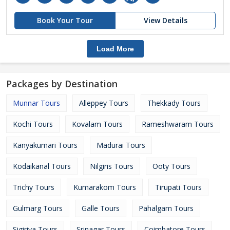
Book Your Tour
View Details
Load More
Packages by Destination
Munnar Tours
Alleppey Tours
Thekkady Tours
Kochi Tours
Kovalam Tours
Rameshwaram Tours
Kanyakumari Tours
Madurai Tours
Kodaikanal Tours
Nilgiris Tours
Ooty Tours
Trichy Tours
Kumarakom Tours
Tirupati Tours
Gulmarg Tours
Galle Tours
Pahalgam Tours
Sigiriya Tours
Srinagar Tours
Coimbatore Tours