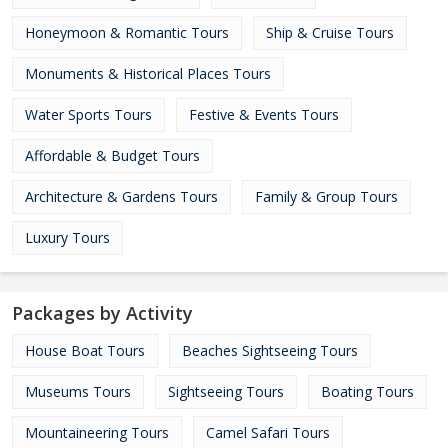
Honeymoon & Romantic Tours
Ship & Cruise Tours
Monuments & Historical Places Tours
Water Sports Tours
Festive & Events Tours
Affordable & Budget Tours
Architecture & Gardens Tours
Family & Group Tours
Luxury Tours
Packages by Activity
House Boat Tours
Beaches Sightseeing Tours
Museums Tours
Sightseeing Tours
Boating Tours
Mountaineering Tours
Camel Safari Tours