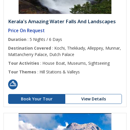
Kerala's Amazing Water Falls And Landscapes
Price On Request
Duration
: 5 Nights / 6 Days
Destination Covered
: Kochi, Thekkady, Alleppey, Munnar,
Mattancherry Palace, Dutch Palace
Tour Activities
: House Boat, Museums, Sightseeing
Tour Themes
: Hill Stations & Valleys
Book Your Tour
View Details