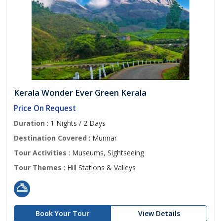
Kerala Wonder Ever Green Kerala
Price On Request
Duration
: 1 Nights / 2 Days
Destination Covered
: Munnar
Tour Activities
: Museums, Sightseeing
Tour Themes
: Hill Stations & Valleys
Book Your Tour
View Details