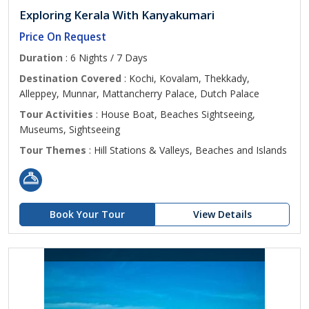
Exploring Kerala With Kanyakumari
Price On Request
Duration
: 6 Nights / 7 Days
Destination Covered
: Kochi, Kovalam, Thekkady,
Alleppey, Munnar, Mattancherry Palace, Dutch Palace
Tour Activities
: House Boat, Beaches Sightseeing,
Museums, Sightseeing
Tour Themes
: Hill Stations & Valleys, Beaches and Islands
Book Your Tour
View Details