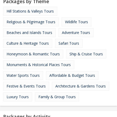
Packages by Theme
Hill Stations & Valleys Tours
Religious & Pilgrimage Tours
Wildlife Tours
Beaches and Islands Tours
Adventure Tours
Culture & Heritage Tours
Safari Tours
Honeymoon & Romantic Tours
Ship & Cruise Tours
Monuments & Historical Places Tours
Water Sports Tours
Affordable & Budget Tours
Festive & Events Tours
Architecture & Gardens Tours
Luxury Tours
Family & Group Tours
Packages by Activity