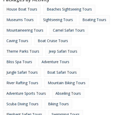
House Boat Tours
Beaches Sightseeing Tours
Museums Tours
Sightseeing Tours
Boating Tours
Mountaineering Tours
Camel Safari Tours
Caving Tours
Boat Cruise Tours
Theme Parks Tours
Jeep Safari Tours
Bliss Spa Tours
Adventure Tours
Jungle Safari Tours
Boat Safari Tours
River Rafting Tours
Mountain Biking Tours
Adventure Sports Tours
Abseiling Tours
Scuba Diving Tours
Biking Tours
Elephant Safari Tours
Swimming Tours