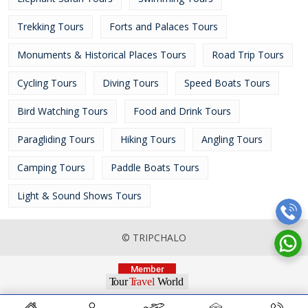
Trekking Tours
Forts and Palaces Tours
Monuments & Historical Places Tours
Road Trip Tours
Cycling Tours
Diving Tours
Speed Boats Tours
Bird Watching Tours
Food and Drink Tours
Paragliding Tours
Hiking Tours
Angling Tours
Camping Tours
Paddle Boats Tours
Light & Sound Shows Tours
© TRIPCHALO