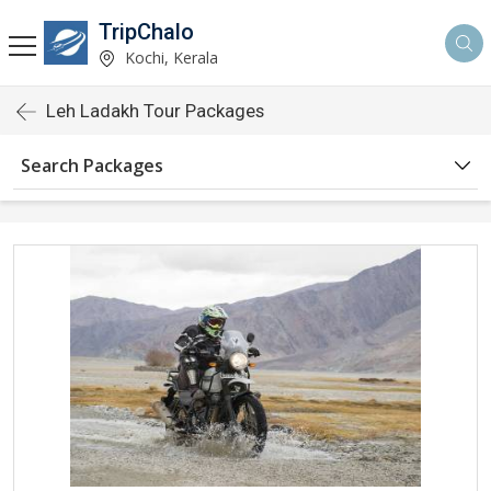
TripChalo
Kochi, Kerala
Leh Ladakh Tour Packages
Search Packages