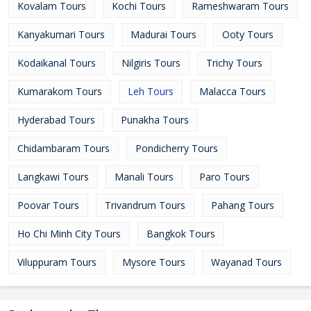
Kovalam Tours
Kochi Tours
Rameshwaram Tours
Kanyakumari Tours
Madurai Tours
Ooty Tours
Kodaikanal Tours
Nilgiris Tours
Trichy Tours
Kumarakom Tours
Leh Tours
Malacca Tours
Hyderabad Tours
Punakha Tours
Chidambaram Tours
Pondicherry Tours
Langkawi Tours
Manali Tours
Paro Tours
Poovar Tours
Trivandrum Tours
Pahang Tours
Ho Chi Minh City Tours
Bangkok Tours
Viluppuram Tours
Mysore Tours
Wayanad Tours