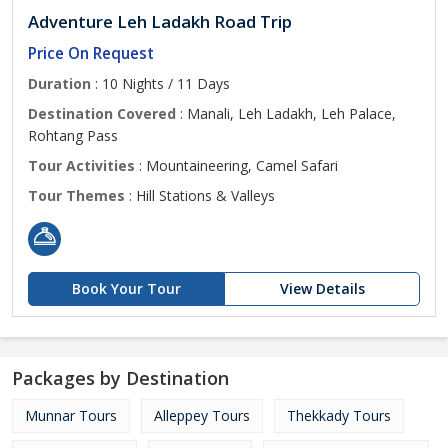
Adventure Leh Ladakh Road Trip
Price On Request
Duration
: 10 Nights / 11 Days
Destination Covered
: Manali, Leh Ladakh, Leh Palace,
Rohtang Pass
Tour Activities
: Mountaineering, Camel Safari
Tour Themes
: Hill Stations & Valleys
Book Your Tour
View Details
Packages by Destination
Munnar Tours
Alleppey Tours
Thekkady Tours