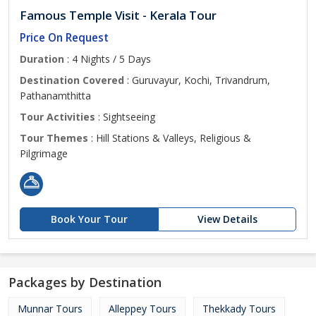
Famous Temple Visit - Kerala Tour
Price On Request
Duration
: 4 Nights / 5 Days
Destination Covered
: Guruvayur, Kochi, Trivandrum,
Pathanamthitta
Tour Activities
: Sightseeing
Tour Themes
: Hill Stations & Valleys, Religious &
Pilgrimage
Book Your Tour
View Details
Packages by Destination
Munnar Tours
Alleppey Tours
Thekkady Tours