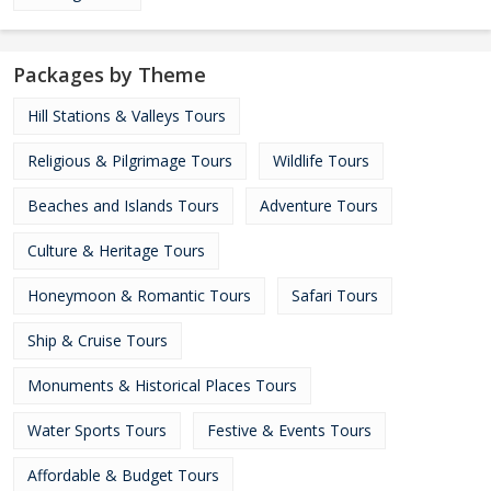
Packages by Theme
Hill Stations & Valleys Tours
Religious & Pilgrimage Tours
Wildlife Tours
Beaches and Islands Tours
Adventure Tours
Culture & Heritage Tours
Honeymoon & Romantic Tours
Safari Tours
Ship & Cruise Tours
Monuments & Historical Places Tours
Water Sports Tours
Festive & Events Tours
Affordable & Budget Tours