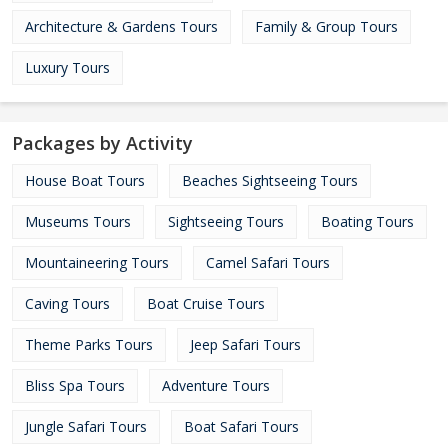
Architecture & Gardens Tours
Family & Group Tours
Luxury Tours
Packages by Activity
House Boat Tours
Beaches Sightseeing Tours
Museums Tours
Sightseeing Tours
Boating Tours
Mountaineering Tours
Camel Safari Tours
Caving Tours
Boat Cruise Tours
Theme Parks Tours
Jeep Safari Tours
Bliss Spa Tours
Adventure Tours
Jungle Safari Tours
Boat Safari Tours