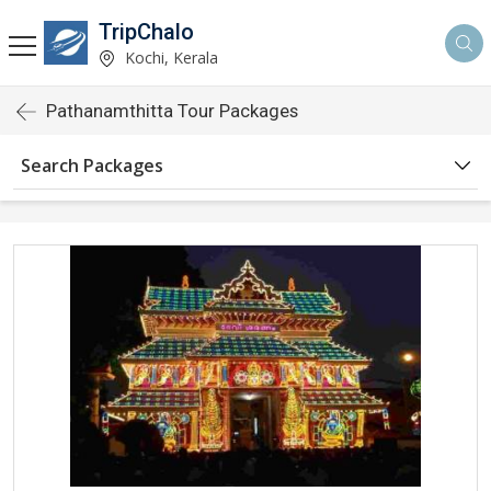
TripChalo
Kochi, Kerala
Pathanamthitta Tour Packages
Search Packages