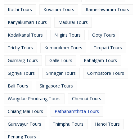
Kochi Tours
Kovalam Tours
Rameshwaram Tours
Kanyakumari Tours
Madurai Tours
Kodaikanal Tours
Nilgiris Tours
Ooty Tours
Trichy Tours
Kumarakom Tours
Tirupati Tours
Gulmarg Tours
Galle Tours
Pahalgam Tours
Sigiriya Tours
Srinagar Tours
Coimbatore Tours
Bali Tours
Singapore Tours
Wangdue Phodrang Tours
Chennai Tours
Chiang Mai Tours
Pathanamthitta Tours
Guruvayur Tours
Thimphu Tours
Hanoi Tours
Penang Tours