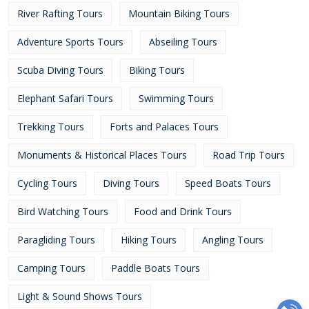
River Rafting Tours
Mountain Biking Tours
Adventure Sports Tours
Abseiling Tours
Scuba Diving Tours
Biking Tours
Elephant Safari Tours
Swimming Tours
Trekking Tours
Forts and Palaces Tours
Monuments & Historical Places Tours
Road Trip Tours
Cycling Tours
Diving Tours
Speed Boats Tours
Bird Watching Tours
Food and Drink Tours
Paragliding Tours
Hiking Tours
Angling Tours
Camping Tours
Paddle Boats Tours
Light & Sound Shows Tours