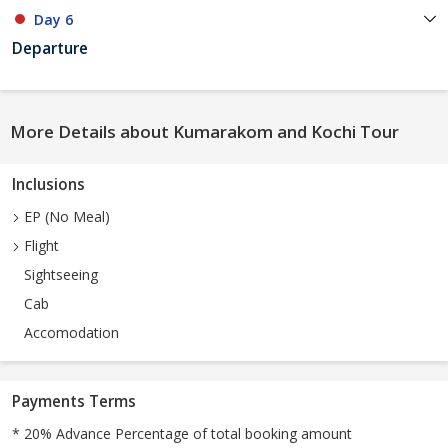
Day 6
Departure
More Details about Kumarakom and Kochi Tour
Inclusions
EP (No Meal)
Flight
Sightseeing
Cab
Accomodation
Payments Terms
* 20% Advance Percentage of total booking amount