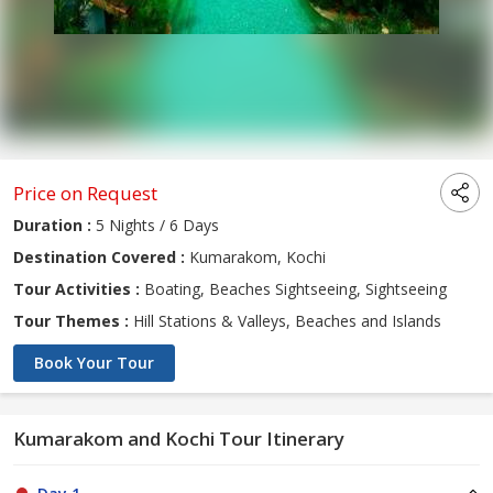
Price on Request
Duration :
5 Nights / 6 Days
Destination Covered :
Kumarakom, Kochi
Tour Activities :
Boating, Beaches Sightseeing, Sightseeing
Tour Themes :
Hill Stations & Valleys, Beaches and Islands
Book Your Tour
Kumarakom and Kochi Tour Itinerary