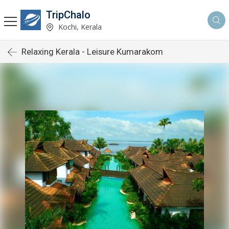
TripChalo
Kochi, Kerala
Relaxing Kerala - Leisure Kumarakom