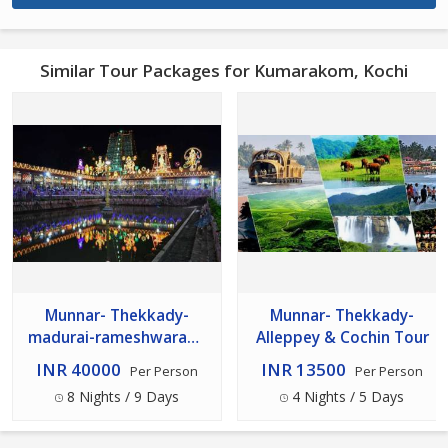
Similar Tour Packages for Kumarakom, Kochi
Munnar- Thekkady-
Munnar- Thekkady-
madurai-rameshwaram-
Alleppey & Cochin Tour
kanyakumari- -kovalam--
INR 40000
INR 13500
Per Person
Per Person
Alleppey Cochin
8 Nights / 9 Days
4 Nights / 5 Days