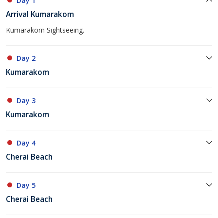
Day 1
Arrival Kumarakom
Kumarakom Sightseeing.
Day 2
Kumarakom
Day 3
Kumarakom
Day 4
Cherai Beach
Day 5
Cherai Beach