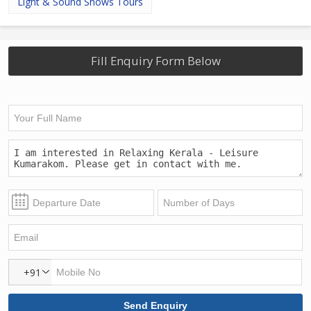
Light & Sound Shows Tours
Fill Enquiry Form Below
+91