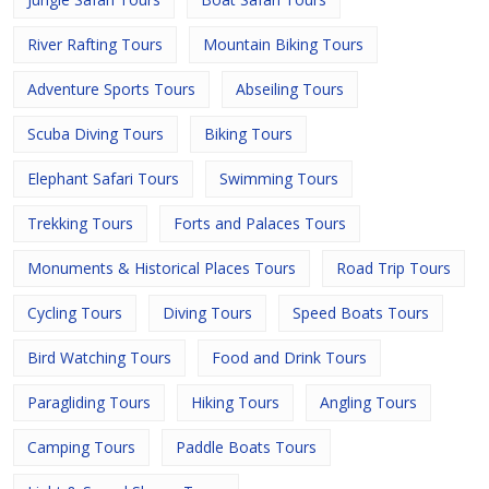
River Rafting Tours
Mountain Biking Tours
Adventure Sports Tours
Abseiling Tours
Scuba Diving Tours
Biking Tours
Elephant Safari Tours
Swimming Tours
Trekking Tours
Forts and Palaces Tours
Monuments & Historical Places Tours
Road Trip Tours
Cycling Tours
Diving Tours
Speed Boats Tours
Bird Watching Tours
Food and Drink Tours
Paragliding Tours
Hiking Tours
Angling Tours
Camping Tours
Paddle Boats Tours