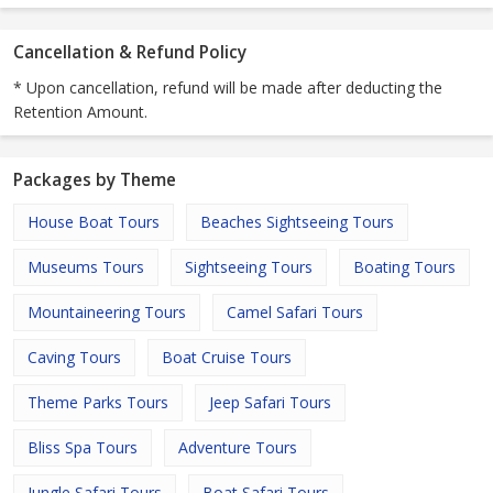
Cancellation & Refund Policy
* Upon cancellation, refund will be made after deducting the
Retention Amount.
Packages by Theme
House Boat Tours
Beaches Sightseeing Tours
Museums Tours
Sightseeing Tours
Boating Tours
Mountaineering Tours
Camel Safari Tours
Caving Tours
Boat Cruise Tours
Theme Parks Tours
Jeep Safari Tours
Bliss Spa Tours
Adventure Tours
Jungle Safari Tours
Boat Safari Tours