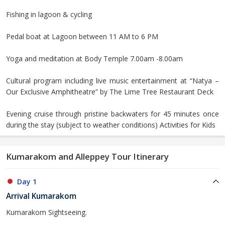
Fishing in lagoon & cycling
Pedal boat at Lagoon between 11 AM to 6 PM
Yoga and meditation at Body Temple 7.00am -8.00am
Cultural program including live music entertainment at “Natya –
Our Exclusive Amphitheatre” by The Lime Tree Restaurant Deck
Evening cruise through pristine backwaters for 45 minutes once
during the stay (subject to weather conditions) Activities for Kids
Kumarakom and Alleppey Tour Itinerary
Day 1
Arrival Kumarakom
Kumarakom Sightseeing.