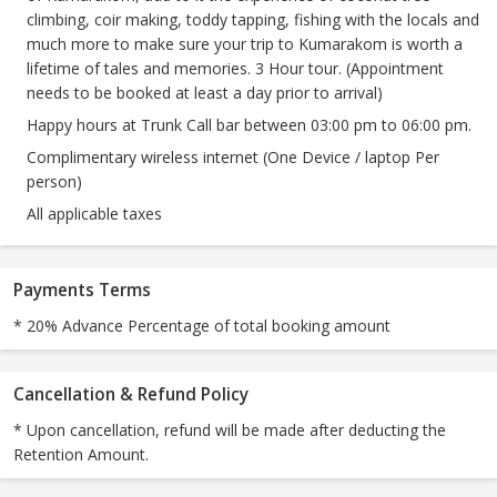
climbing, coir making, toddy tapping, fishing with the locals and
much more to make sure your trip to Kumarakom is worth a
lifetime of tales and memories. 3 Hour tour. (Appointment
needs to be booked at least a day prior to arrival)
Happy hours at Trunk Call bar between 03:00 pm to 06:00 pm.
Complimentary wireless internet (One Device / laptop Per
person)
All applicable taxes
Payments Terms
* 20% Advance Percentage of total booking amount
Cancellation & Refund Policy
* Upon cancellation, refund will be made after deducting the
Retention Amount.