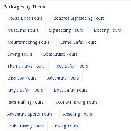
Packages by Theme
House Boat Tours
Beaches Sightseeing Tours
Museums Tours
Sightseeing Tours
Boating Tours
Mountaineering Tours
Camel Safari Tours
Caving Tours
Boat Cruise Tours
Theme Parks Tours
Jeep Safari Tours
Bliss Spa Tours
Adventure Tours
Jungle Safari Tours
Boat Safari Tours
River Rafting Tours
Mountain Biking Tours
Adventure Sports Tours
Abseiling Tours
Scuba Diving Tours
Biking Tours