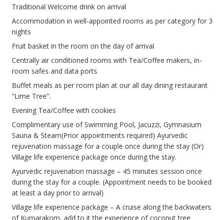
Traditional Welcome drink on arrival
Accommodation in well-appointed rooms as per category for 3
nights
Fruit basket in the room on the day of arrival
Centrally air conditioned rooms with Tea/Coffee makers, in-
room safes and data ports
Buffet meals as per room plan at our all day dining restaurant
“Lime Tree”.
Evening Tea/Coffee with cookies
Complimentary use of Swimming Pool, Jacuzzi, Gymnasium
Sauna & Steam(Prior appointments required) Ayurvedic
rejuvenation massage for a couple once during the stay (Or)
Village life experience package once during the stay.
Ayurvedic rejuvenation massage – 45 minutes session once
during the stay for a couple. (Appointment needs to be booked
at least a day prior to arrival)
Village life experience package – A cruise along the backwaters
of Kumarakom, add to it the experience of coconut tree