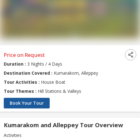
Price on Request
Duration :
3 Nights / 4 Days
Destination Covered :
Kumarakom, Alleppey
Tour Activities :
House Boat
Tour Themes :
Hill Stations & Valleys
Book Your Tour
Kumarakom and Alleppey Tour Overview
Activities