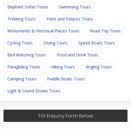
Elephant Safari Tours
Swimming Tours
Trekking Tours
Forts and Palaces Tours
Monuments & Historical Places Tours
Road Trip Tours
Cycling Tours
Diving Tours
Speed Boats Tours
Bird Watching Tours
Food and Drink Tours
Paragliding Tours
Hiking Tours
Angling Tours
Camping Tours
Paddle Boats Tours
Light & Sound Shows Tours
Fill Enquiry Form Below