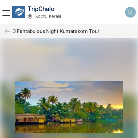
TripChalo
Kochi, Kerala
3 Fantabulous Night Kumarakom Tour