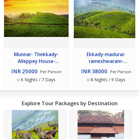
Munnar- Thekkady-
Ekkady-madurai-
Alleppey House-
rameshwaram-
kovalam- Kanyakumari
kanyakumari- -kovalam--
INR 25000
INR 38000
Per Person
Per Person
Alleppey Cochinmunnar-
6 Nights / 7 Days
8 Nights / 9 Days
Th
Explore Tour Packages by Destination