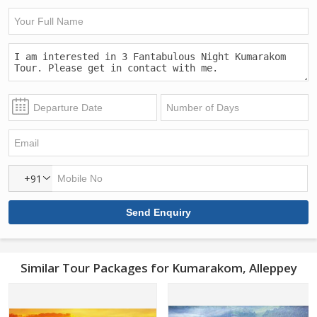
+91
Similar Tour Packages for Kumarakom, Alleppey