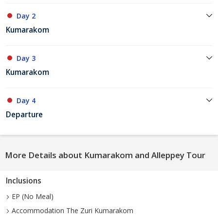
Day 2
Kumarakom
Day 3
Kumarakom
Day 4
Departure
More Details about Kumarakom and Alleppey Tour
Inclusions
EP (No Meal)
Accommodation The Zuri Kumarakom